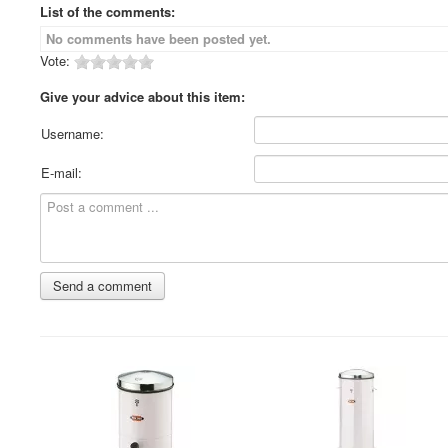
List of the comments:
No comments have been posted yet.
Vote:
Give your advice about this item:
Username:
E-mail: