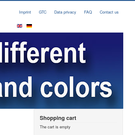
Imprint
GTC
Data privacy
FAQ
Contact us
Shopping cart
The cart is empty