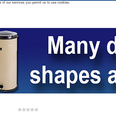
e of our services you permit us to use cookies.