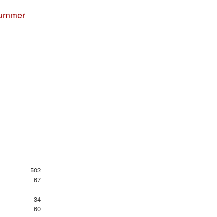
 summer
502
67
34
60