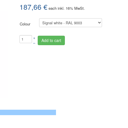
187,66 €
each
inkl. 16% MwSt.
Colour
+
Add to cart
–