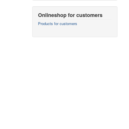
Onlineshop for customers
Products for customers