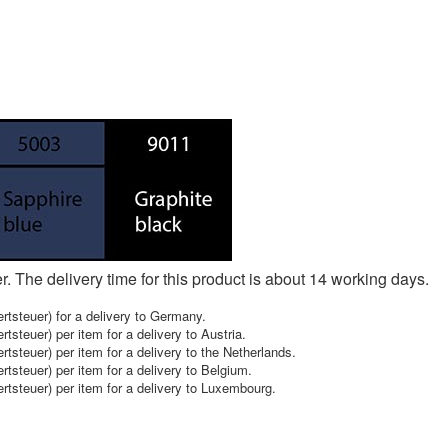
er. The delivery time for this product is about 14 working days.
tsteuer) for a delivery to Germany.
teuer) per item for a delivery to Austria.
steuer) per item for a delivery to the Netherlands.
steuer) per item for a delivery to Belgium.
steuer) per item for a delivery to Luxembourg.