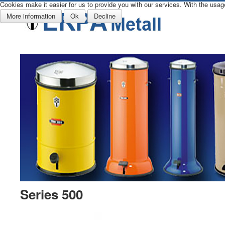
Cookies make it easier for us to provide you with our services. With the usag
More information
Ok
Decline
Series 500