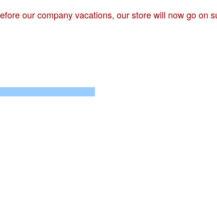
 before our company vacations, our store will now go on