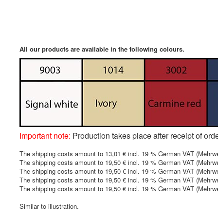
All our products are available in the following colours.
Important note:
Production takes place after receipt of ord
The shipping costs amount to 13,01 € incl. 19 % German VAT (Mehrwer
The shipping costs amount to 19,50 € incl. 19 % German VAT (Mehrwerts
The shipping costs amount to 19,50 € incl. 19 % German VAT (Mehrwert
The shipping costs amount to 19,50 € incl. 19 % German VAT (Mehrwert
The shipping costs amount to 19,50 € incl. 19 % German VAT (Mehrwert
Similar to illustration.