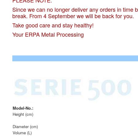
PLEASE NOTE:
Since we can no longer deliver any orders in time
break. From 4 September we will be back for you.
Take good care and stay healthy!
Your ERPA Metal Processing
Model-No.:
Height (cm)
Diameter (cm)
Volume (L)